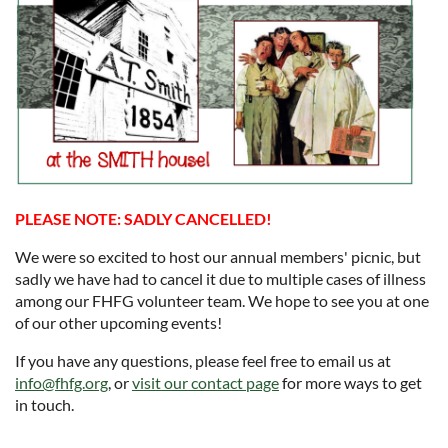
PLEASE NOTE: SADLY CANCELLED!
We were so excited to host our annual members' picnic, but
sadly we have had to cancel it due to multiple cases of illness
among our FHFG volunteer team. We hope to see you at one
of our other upcoming events!
If you have any questions, please feel free to email us at
info@fhfg.org
, or
visit our contact page
for more ways to get
in touch.