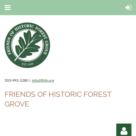
503-992-1280 |
info@fhfg.org
FRIENDS OF HISTORIC FOREST
GROVE