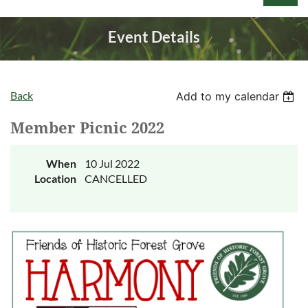
Event Details
Back
Add to my calendar
Log in
Member Picnic 2022
When
10 Jul 2022
Location
CANCELLED