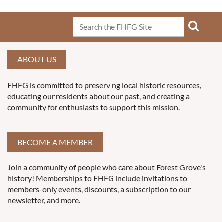
ABOUT US
FHFG is committed to preserving local historic resources,
educating our residents about our past, and creating a
community for enthusiasts to support this mission.
BECOME A MEMBER
Join a community of people who care about Forest Grove's
history! Memberships to FHFG include invitations to
members-only events, discounts, a subscription to our
newsletter, and more.