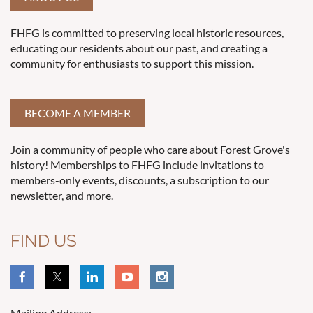
FHFG is committed to preserving local historic resources,
educating our residents about our past, and creating a
community for enthusiasts to support this mission.
BECOME A MEMBER
Join a community of people who care about Forest Grove's
history! Memberships to FHFG include invitations to
members-only events, discounts, a subscription to our
newsletter, and more.
FIND US
Mailing Address: