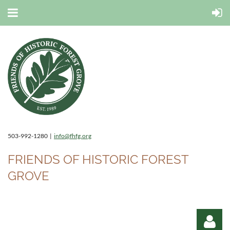
503-992-1280 |
info@fhfg.org
FRIENDS OF HISTORIC FOREST
GROVE