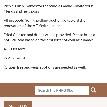
Picnic, Fun & Games for the Whole Family - Invite your
friends and neighbors
All proceeds from the silent auction go toward the
renovation of the A.T. Smith House
Fried Chicken and drinks will be provided. Please bring a
potluck item based on the first letter of your last name:
A-J: Desserts
K-Z: Side dish
(Gluten free and vegan options are needed as well.)
ABOUT US