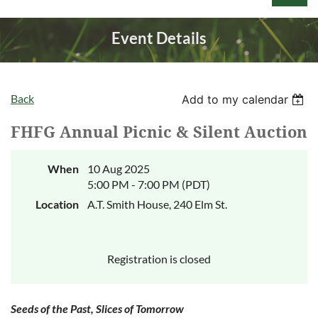
Event Details
Back
Add to my calendar
Log in
FHFG Annual Picnic & Silent Auction
When
10 Aug 2025
5:00 PM - 7:00 PM (PDT)
Location
A.T. Smith House, 240 Elm St.
Registration is closed
Seeds of the Past, Slices of Tomorrow