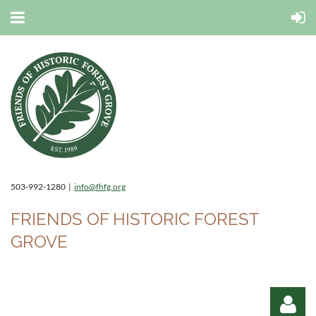
503-992-1280 |
info@fhfg.org
FRIENDS OF HISTORIC FOREST
GROVE