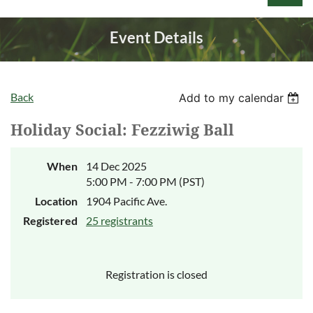
Event Details
Back
Add to my calendar
Log in
Holiday Social: Fezziwig Ball
When
14 Dec 2025
5:00 PM - 7:00 PM (PST)
Location
1904 Pacific Ave.
Registered
25 registrants
Registration is closed