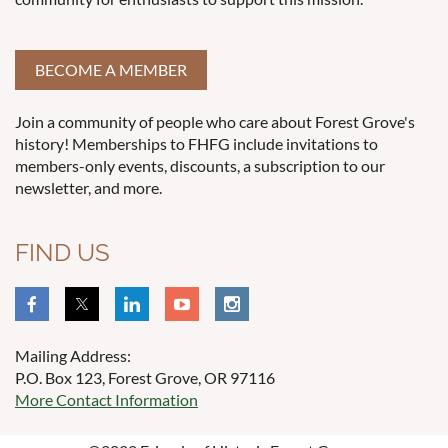
BECOME A MEMBER
Join a community of people who care about Forest Grove's
history! Memberships to FHFG include invitations to
members-only events, discounts, a subscription to our
newsletter, and more.
FIND US
Mailing Address:
P.O. Box 123, Forest Grove, OR 97116
More Contact Information