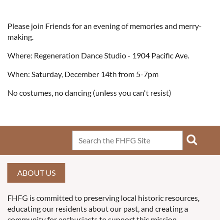
Please join Friends for an evening of memories and merry-
making.
Where: Regeneration Dance Studio - 1904 Pacific Ave.
When: Saturday, December 14th from 5-7pm
No costumes, no dancing (unless you can't resist)
ABOUT US
FHFG is committed to preserving local historic resources,
educating our residents about our past, and creating a
community for enthusiasts to support this mission.