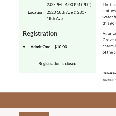
2:00 PM - 4:00 PM (PDT)
The fin
statues
Location
2520 18th Ave & 2307
water f
18th Ave
this go
Registration
As an a
Grove. 
charm, 
Admit One – $10.00
of the 
Registration is closed
*PLEASE N
assume all r