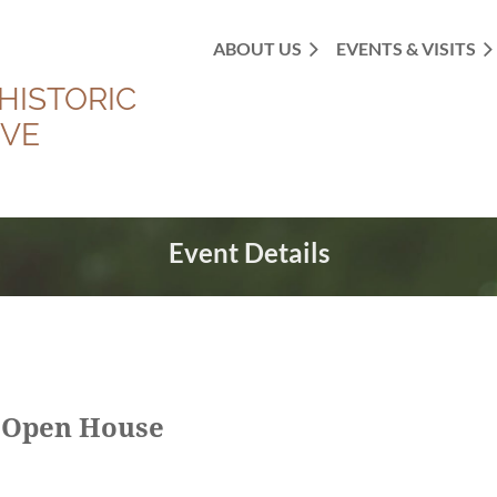
ABOUT US
EVENTS & VISITS
HISTORIC
OVE
Event Details
 Open House