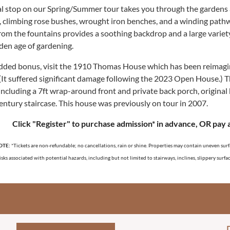
al stop on our Spring/Summer tour takes you through the gardens a
, climbing rose bushes, wrought iron benches, and a winding pathwa
rom the fountains provides a soothing backdrop and a large variet
lden age of gardening.
dded bonus, visit t
he 1910 Thomas House which has been reimagin
(It suffered significant damage following the 2023 Open House.) T
including a 7ft wrap-around front and private back porch, original
century staircase. This house was previously on tour in 2007.
Click "Register" to purchase ad
m
ission* in advance, OR pay 
OTE:
*Tickets are non-refundable; no cancellations, rain or shine. Properties
may contain uneven surface
isks associated with potential hazards, including but not limited to stairways, inclines, slippery surf