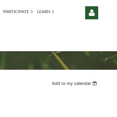
PARTICIPATE
LEARN
Log in
Add to my calendar