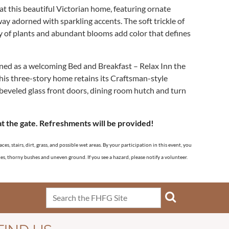
t this beautiful Victorian home, featuring ornate
y adorned with sparkling accents. The soft trickle of
y of plants and abundant blooms add color that defines
ed as a welcoming Bed and Breakfast – Relax Inn the
his three-story home retains its Craftsman-style
 beveled glass front doors, dining room hutch and turn
at the gate. Refreshments will be provided!
s, stairs, dirt, grass, and possible wet areas. By your participation in this event, you
aces, thorny bushes and uneven ground. If you see a hazard, please notify a volunteer.