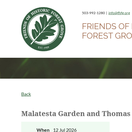
503-992-1280 |
info@fhfg.org
FRIENDS OF 
FOREST GR
Back
Malatesta Garden and Thomas
When
12 Jul 2026