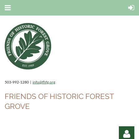
503-992-1280 |
info@fhfg.org
FRIENDS OF HISTORIC FOREST
GROVE