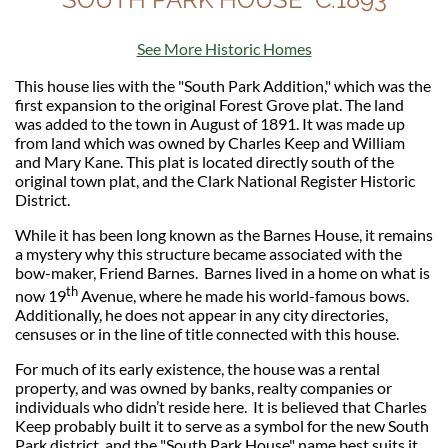
See More Historic Homes
This house lies with the "South Park Addition," which was the
first expansion to the original Forest Grove plat. The land
was added to the town in August of 1891. It was made up
from land which was owned by Charles Keep and William
and Mary Kane. This plat is located directly south of the
original town plat, and the Clark National Register Historic
District.
While it has been long known as the Barnes House, it remains
a mystery why this structure became associated with the
bow-maker, Friend Barnes. Barnes lived in a home on what is
th
now 19
Avenue, where he made his world-famous bows.
Additionally, he does not appear in any city directories,
censuses or in the line of title connected with this house.
For much of its early existence, the house was a rental
property, and was owned by banks, realty companies or
individuals who didn’t reside here. It is believed that Charles
Keep probably built it to serve as a symbol for the new South
Park district, and the "South Park House"
name
best suits it.