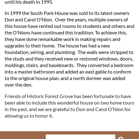
until his death in 1995.
In 1999 the South Park House was sold to its latest owners
Don and Carol O’Nion. Over the years, multiple owners of
this house have rented out rooms to students and others and
the O’Nions have continued this tradition. To achieve this,
they have done remarkable work in making repairs and
upgrades to their home. The house has had a new
foundation, wiring, and plumbing. The walls were stripped to
the studs and they received new or restored windows, doors,
moldings, stairs, and baseboards. They converted a bedroom
into a master bathroom and added an east gable to conform
to the original house plan, and a north dormer was added
over the den.
Friends of Historic Forest Grove has been fortunate to have
been able to include this wonderful house on two home tours
in the past, and we are grateful to Don and Carol O’Nion for
allowing us to honor it.