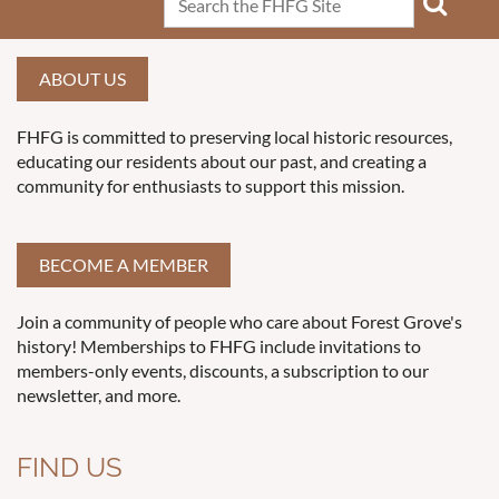
ABOUT US
FHFG is committed to preserving local historic resources,
educating our residents about our past, and creating a
community for enthusiasts to support this mission.
BECOME A MEMBER
Join a community of people who care about Forest Grove's
history! Memberships to FHFG include invitations to
members-only events, discounts, a subscription to our
newsletter, and more.
FIND US