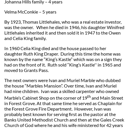
Johanna Hills family – 4 years
Velma McConkie – 5 years
By 1923, Thomas Littlehales, who was a real estate investor,
was the owner. When he died in 1946, his daughter Winifred
Littlehales inherited it and then sold it in 1947 to the Owen
and Celia King family.
In 1960 Celia King died and the house passed to her
daughter Ruth King Draper. During this time the home was
known by the name “King’s Kastle” which was on a sign they
had on the front of it. Ruth sold “King’s Kastle'' in 1965 and
moved to Grants Pass.
The next owners were Ivan and Muriel Marble who dubbed
the house “Marbles Mansion”. Over time, Ivan and Muriel
had nine children. Ivan was a skilled carpenter who owned
th
Marble’s Cabinet Shop on the corner of 19
and Main Street
in Forest Grove. At that same time he served as Chaplain for
the Forest Grove Fire Department. However, Ivan was
probably best known for serving first as the pastor at the
Banks United Methodist Church and then at the Gales Creek
Church of God where he and his wife ministered for 42 years