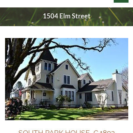
1504 Elm Street
Log in
SOUTH PARK HOUSE C.1893