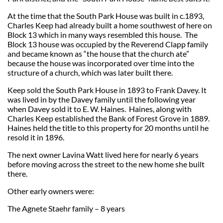
At the time that the South Park House was built in c.1893,
Charles Keep had already built a home southwest of here on
Block 13 which in many ways resembled this house. The
Block 13 house was occupied by the Reverend Clapp family
and became known as “the house that the church ate”
because the house was incorporated over time into the
structure of a church, which was later built there.
Keep sold the South Park House in 1893 to Frank Davey. It
was lived in by the Davey family until the following year
when Davey sold it to E. W. Haines. Haines, along with
Charles Keep established the Bank of Forest Grove in 1889.
Haines held the title to this property for 20 months until he
resold it in 1896.
The next owner Lavina Watt lived here for nearly 6 years
before moving across the street to the new home she built
there.
Other early owners were:
The Agnete Staehr family – 8 years